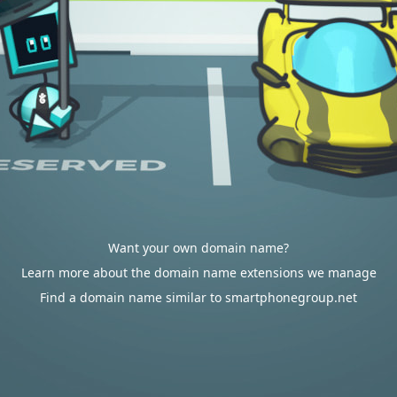
Want your own domain name?
Learn more about the domain name extensions we manage
Find a domain name similar to smartphonegroup.net