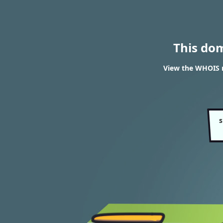
This do
View the WHOIS 