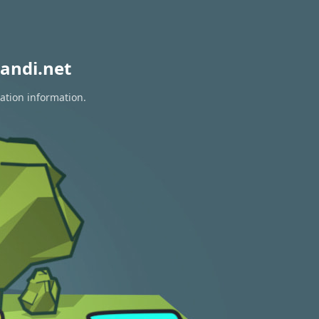
andi.net
ation information.