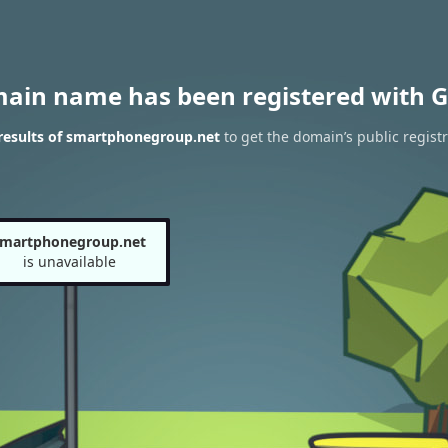
main name has been registered with G
results of smartphonegroup.net
to get the domain’s public registr
smartphonegroup.net
is unavailable